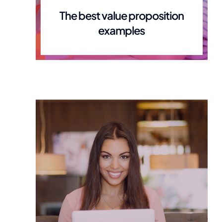
The best value proposition
examples