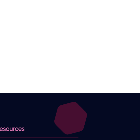
esources