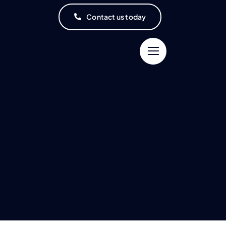
Contact us today
Connect and
Learning to get
Update Your
Better to Support
Doctors
Your Health
inding the right physician
The more you know, the
that meets your needs
better you’ll get