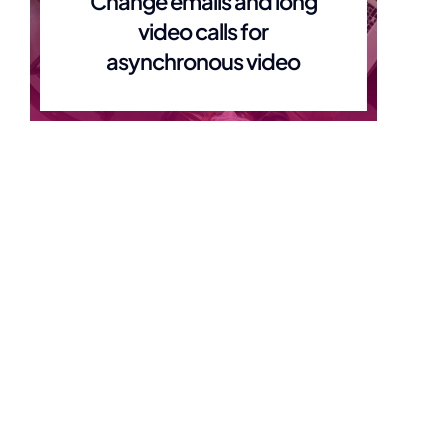
Change emails and long
video calls for
asynchronous video