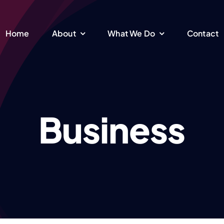
Home
About
What We Do
Contact
Member Contact
Comperhensive
Business
and Engagement
Assessment and
Making a Care Plan
Building a long-lasting
relationship
Understanding your needs &
F
finding the right care