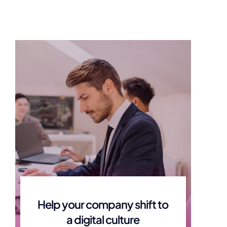
amily and
Connect You to
ystem
Community and Social
Services
ily through hard
Getting you the support you need to
getting you better
800.345.2233
ino@amarahealthgroup.com
Help your company shift to
a digital culture