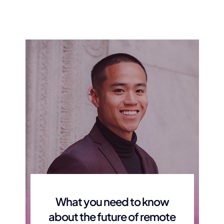
Moving You Safely from
Assist Your F
One Place of Care to
Support S
Another
Being there for your fam
times
Getting you around from place to place,
safely
What you need to know
about the future of remote