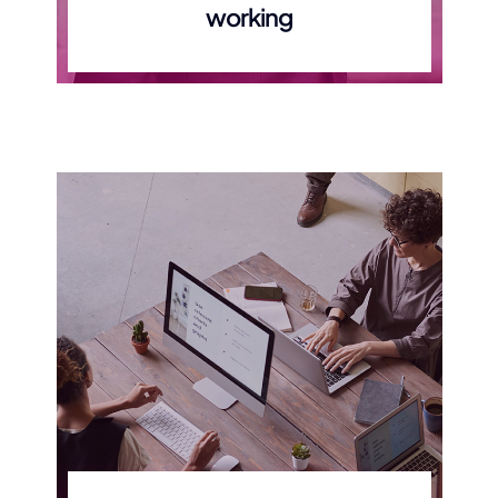
working