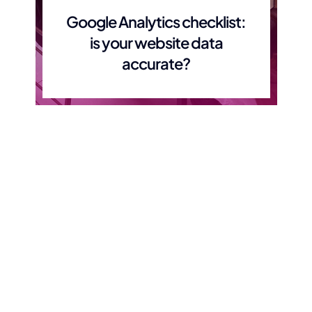
Google Analytics checklist:
is your website data
accurate?