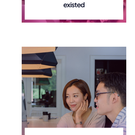
existed