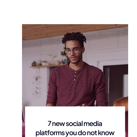
7 new social media
platforms you do not know