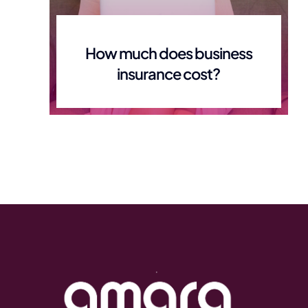
How much does business
insurance cost?