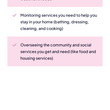
Monitoring services you need to help you
stay in your home (bathing, dressing,
cleaning, and cooking)
Overseeing the community and social
services you get and need (like food and
housing services)