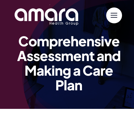
Skip
to
content
Comprehensive
Assessment and
Making a Care
Plan