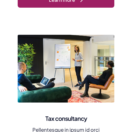
Tax consultancy
Pellentesque in ipsum id orci