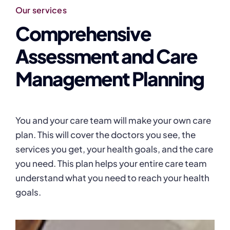
Our services
Comprehensive
Assessment and Care
Management Planning
You and your care team will make your own care
plan. This will cover the doctors you see, the
services you get, your health goals, and the care
you need. This plan helps your entire care team
understand what you need to reach your health
goals.