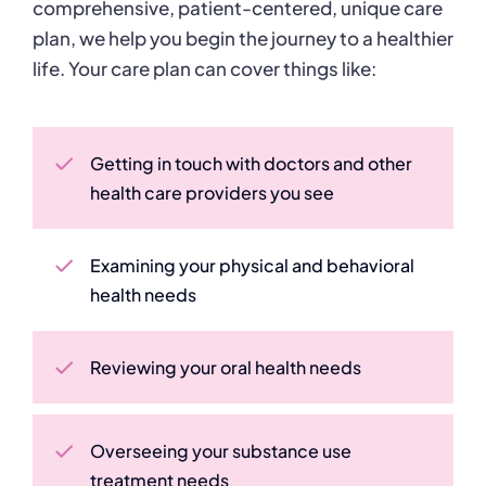
comprehensive, patient-centered, unique care
plan, we help you begin the journey to a healthier
life.
Your care plan can cover things like:
Getting in touch with doctors and other
health care providers you see
Examining your physical and behavioral
health needs
Reviewing your oral health needs
Overseeing your substance use
treatment needs