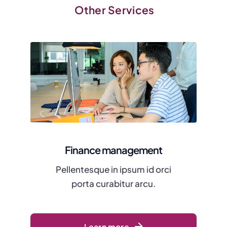
Other Services
Finance management
Pellentesque in ipsum id orci
porta curabitur arcu.
Learn more