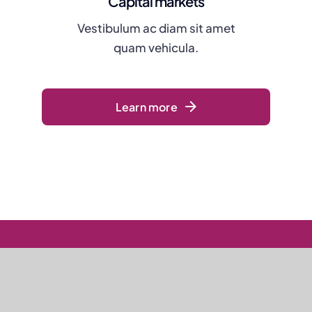
Capital markets
Vestibulum ac diam sit amet
quam vehicula.
Learn more