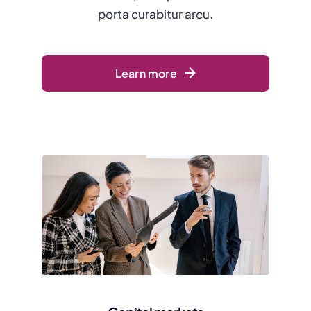
porta curabitur arcu.
Learn more