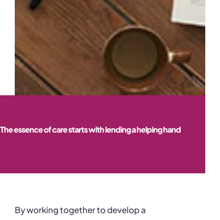
The essence of care starts with lending a helping hand
By working together to develop a